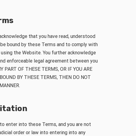
erms
 acknowledge that you have read, understood
o be bound by these Terms and to comply with
n using the Website. You further acknowledge
 and enforceable legal agreement between you
NY PART OF THESE TERMS, OR IF YOU ARE
 BOUND BY THESE TERMS, THEN DO NOT
 MANNER.
mitation
 to enter into these Terms, and you are not
dicial order or law into entering into any