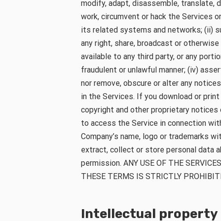
modify, adapt, disassemble, translate, d
work, circumvent or hack the Services o
its related systems and networks; (ii) su
any right, share, broadcast or otherwis
available to any third party, or any portio
fraudulent or unlawful manner; (iv) asser
nor remove, obscure or alter any notices
in the Services. If you download or print
copyright and other proprietary notices 
to access the Service in connection wit
Company’s name, logo or trademarks witho
extract, collect or store personal data 
permission. ANY USE OF THE SERVIC
THESE TERMS IS STRICTLY PROHIBIT
Intellectual property