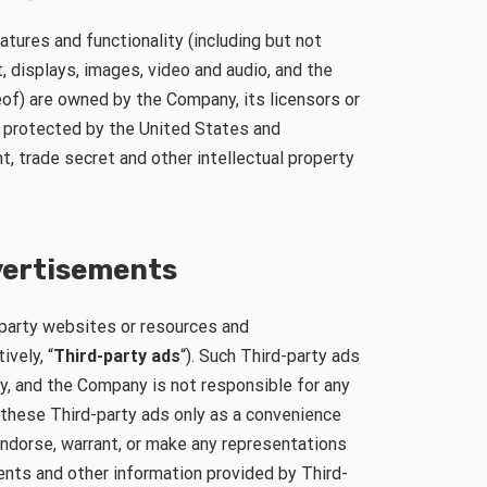
tures and functionality (including but not
t, displays, images, video and audio, and the
of) are owned by the Company, its licensors or
e protected by the United States and
nt, trade secret and other intellectual property
dvertisements
-party websites or resources and
ively, “
Third-party ads
“). Such Third-party ads
y, and the Company is not responsible for any
these Third-party ads only as a convenience
endorse, warrant, or make any representations
nts and other information provided by Third-