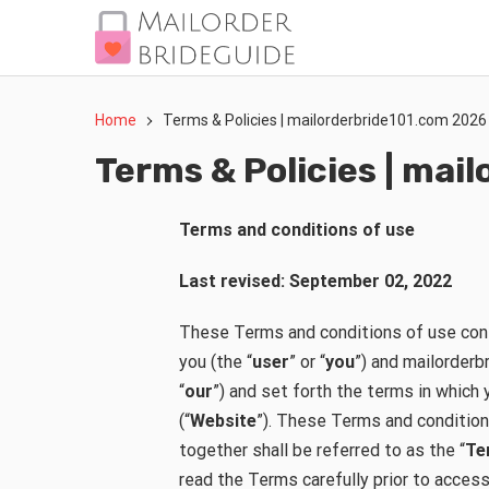
Home
Terms & Policies | mailorderbride101.com 2026
Terms & Policies | ma
Terms and conditions of use
Last revised: September 02, 2022
These Terms and conditions of use con
you (the “
user
” or “
you
”) and mailorderb
“
our
”) and set forth the terms in whic
(“
Website
”). These Terms and condition
together shall be referred to as the “
Te
read the Terms carefully prior to acces