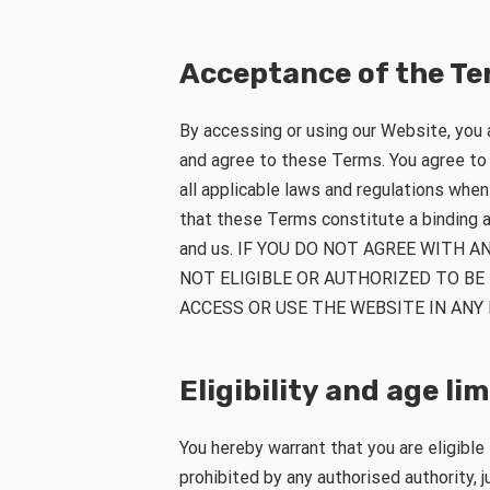
Acceptance of the T
By accessing or using our Website, you
and agree to these Terms. You agree t
all applicable laws and regulations whe
that these Terms constitute a binding
and us. IF YOU DO NOT AGREE WITH A
NOT ELIGIBLE OR AUTHORIZED TO BE
ACCESS OR USE THE WEBSITE IN ANY
Eligibility and age li
You hereby warrant that you are eligible
prohibited by any authorised authority, ju