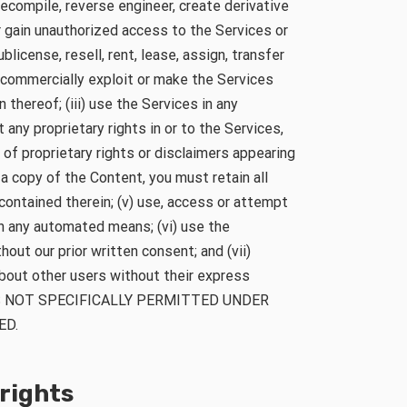
ecompile, reverse engineer, create derivative
r gain unauthorized access to the Services or
blicense, resell, rent, lease, assign, transfer
e commercially exploit or make the Services
n thereof; (iii) use the Services in any
t any proprietary rights in or to the Services,
 of proprietary rights or disclaimers appearing
 a copy of the Content, you must retain all
contained therein; (v) use, access or attempt
h any automated means; (vi) use the
ut our prior written consent; and (vii)
about other users without their express
ES NOT SPECIFICALLY PERMITTED UNDER
ED.
 rights