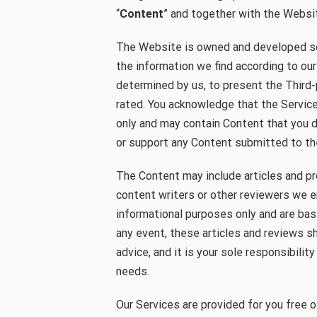
“
Content
” and together with the Websit
The Website is owned and developed so
the information we find according to our
determined by us, to present the Third
rated. You acknowledge that the Service
only and may contain Content that you 
or support any Content submitted to t
The Content may include articles and p
content writers or other reviewers we e
informational purposes only and are bas
any event, these articles and reviews s
advice, and it is your sole responsibilit
needs.
Our Services are provided for you free o