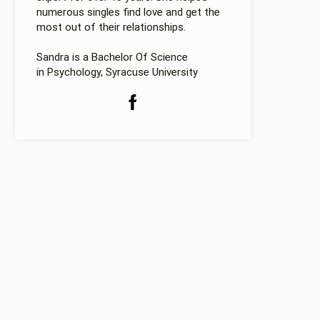
numerous singles find love and get the
most out of their relationships.
Sandra is a Bachelor Of Science
in Psychology, Syracuse University