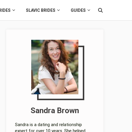
RIDES
SLAVIC BRIDES
GUIDES
Sandra Brown
Sandra is a dating and relationship
expert for over 10 years. She helped