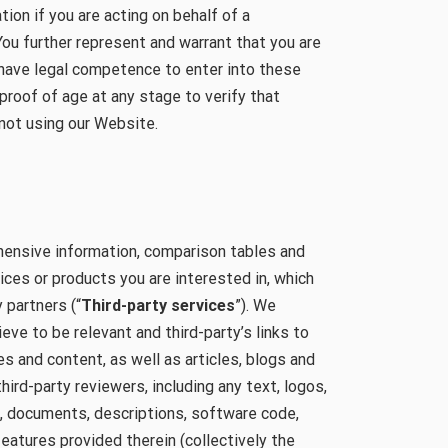
tion if you are acting on behalf of a
You further represent and warrant that you are
 have legal competence to enter into these
proof of age at any stage to verify that
 not using our Website.
ensive information, comparison tables and
ces or products you are interested in, which
 partners (“
Third-party services
”). We
eve to be relevant and third-party’s links to
 and content, as well as articles, blogs and
hird-party reviewers, including any text, logos,
s, documents, descriptions, software code,
features provided therein (collectively the