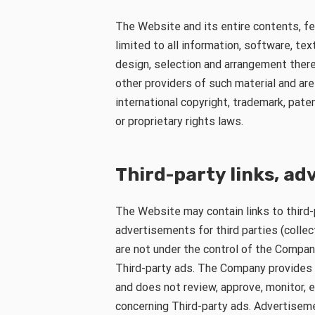
The Website and its entire contents, fea
limited to all information, software, tex
design, selection and arrangement there
other providers of such material and ar
international copyright, trademark, pate
or proprietary rights laws.
Third-party links, a
The Website may contain links to third
advertisements for third parties (collect
are not under the control of the Compan
Third-party ads. The Company provides 
and does not review, approve, monitor, 
concerning Third-party ads. Advertiseme