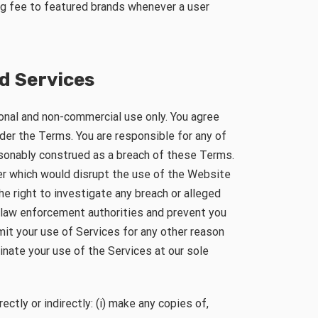
ing fee to featured brands whenever a user
d Services
onal and non-commercial use only. You agree
der the Terms. You are responsible for any of
asonably construed as a breach of these Terms.
er which would disrupt the use of the Website
e right to investigate any breach or alleged
 law enforcement authorities and prevent you
mit your use of Services for any other reason
minate your use of the Services at our sole
rectly or indirectly: (i) make any copies of,