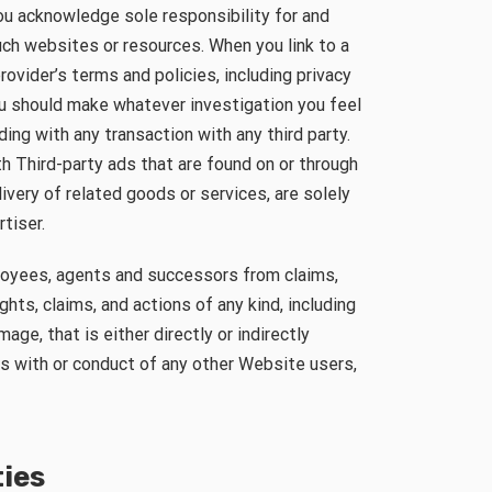
ou acknowledge sole responsibility for and
uch websites or resources. When you link to a
provider’s terms and policies, including privacy
ou should make whatever investigation you feel
ng with any transaction with any third party.
h Third-party ads that are found on or through
very of related goods or services, are solely
tiser.
ployees, agents and successors from claims,
hts, claims, and actions of any kind, including
age, that is either directly or indirectly
ns with or conduct of any other Website users,
ties