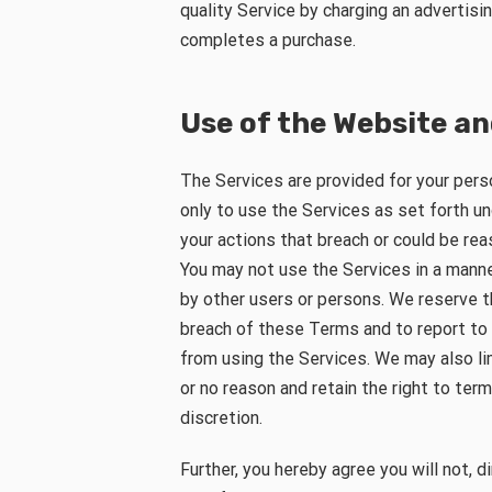
quality Service by charging an advertis
completes a purchase.
Use of the Website an
The Services are provided for your pers
only to use the Services as set forth un
your actions that breach or could be re
You may not use the Services in a mann
by other users or persons. We reserve th
breach of these Terms and to report to
from using the Services. We may also li
or no reason and retain the right to ter
discretion.
Further, you hereby agree you will not, di