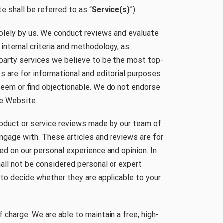
e shall be referred to as “
Service(s)
”).
lely by us. We conduct reviews and evaluate
 internal criteria and methodology, as
-party services we believe to be the most top-
s are for informational and editorial purposes
deem or find objectionable. We do not endorse
he Website.
roduct or service reviews made by our team of
ngage with. These articles and reviews are for
ed on our personal experience and opinion. In
hall not be considered personal or expert
y to decide whether they are applicable to your
f charge. We are able to maintain a free, high-