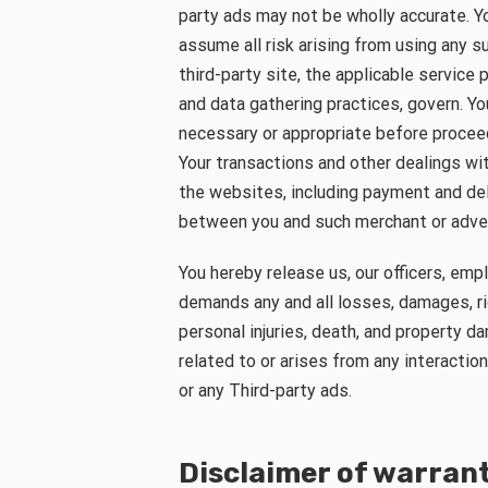
party ads may not be wholly accurate. Y
assume all risk arising from using any s
third-party site, the applicable service 
and data gathering practices, govern. Y
necessary or appropriate before proceedi
Your transactions and other dealings wit
the websites, including payment and deli
between you and such merchant or adver
You hereby release us, our officers, em
demands any and all losses, damages, rig
personal injuries, death, and property dam
related to or arises from any interactio
or any Third-party ads.
Disclaimer of warran