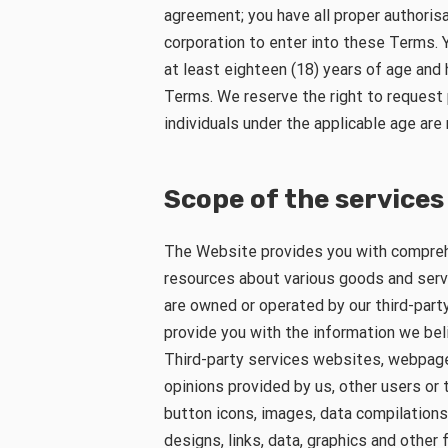
agreement; you have all proper authorisa
corporation to enter into these Terms. 
at least eighteen (18) years of age and
Terms. We reserve the right to request 
individuals under the applicable age are
Scope of the services
The Website provides you with compreh
resources about various goods and servi
are owned or operated by our third-party
provide you with the information we beli
Third-party services websites, webpages
opinions provided by us, other users or t
button icons, images, data compilation
designs, links, data, graphics and other 