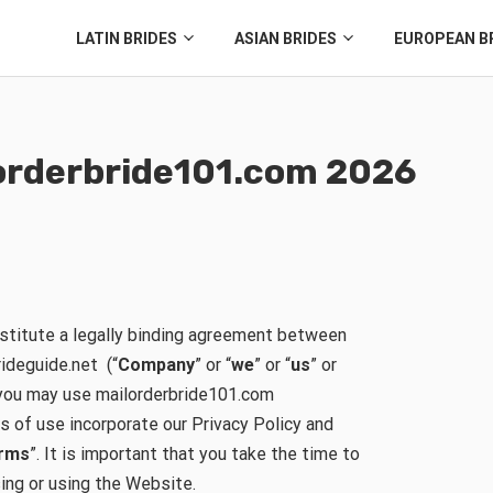
LATIN BRIDES
ASIAN BRIDES
EUROPEAN B
ilorderbride101.com 2026
stitute a legally binding agreement between
rideguide.net (“
Company
” or “
we
” or “
us
” or
h you may use mailorderbride101.com
s of use incorporate our Privacy Policy and
rms
”. It is important that you take the time to
sing or using the Website.