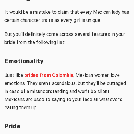
It would be a mistake to claim that every Mexican lady has
certain character traits as every girl is unique.
But you’ll definitely come across several features in your
bride from the following list:
Emotionality
Just like
brides from Сolombia
, Mexican women love
emotions. They aren’t scandalous, but they’ll be outraged
in case of a misunderstanding and won’t be silent.
Mexicans are used to saying to your face all whatever’s
eating them up.
Pride