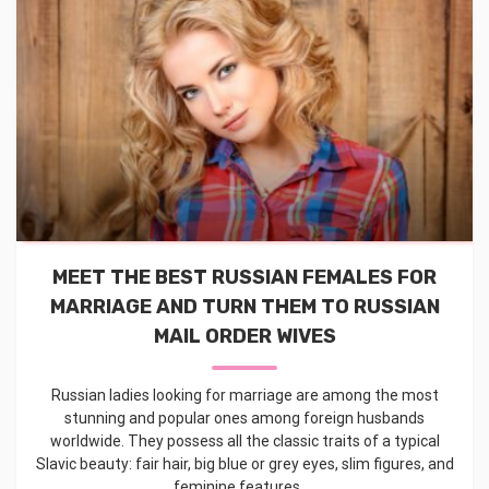
MEET THE BEST RUSSIAN FEMALES FOR
MARRIAGE AND TURN THEM TO RUSSIAN
MAIL ORDER WIVES
Russian ladies looking for marriage are among the most
stunning and popular ones among foreign husbands
worldwide. They possess all the classic traits of a typical
Slavic beauty: fair hair, big blue or grey eyes, slim figures, and
feminine features. ...