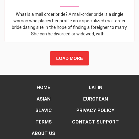
What is a mail order bride? A mail-order bride is a single
woman who places her profile on a specialized mail-order
bride dating site in the hope of finding a foreigner to marry.
She can be divorced or widowed, with ...
LOAD MORE
HOME
LATIN
ASIAN
EUROPEAN
SLAVIC
PRIVACY POLICY
TERMS
CONTACT SUPPORT
ABOUT US