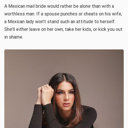
A Mexican mail bride would rather be alone than with a
worthless man. If a spouse punches or cheats on his wife,
a Mexican lady won’t stand such an attitude to herself.
She’ll either leave on her own, take her kids, or kick you out
in shame.