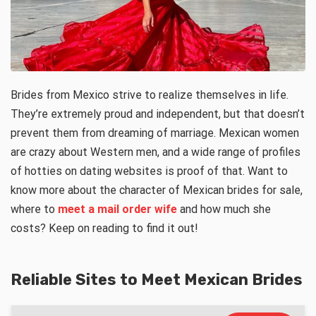
Brides from Mexico strive to realize themselves in life.
They’re extremely proud and independent, but that doesn’t
prevent them from dreaming of marriage. Mexican women
are crazy about Western men, and a wide range of profiles
of hotties on dating websites is proof of that. Want to
know more about the character of Mexican brides for sale,
where to
meet a mail order wife
and how much she
costs? Keep on reading to find it out!
Reliable Sites to Meet Mexican Brides