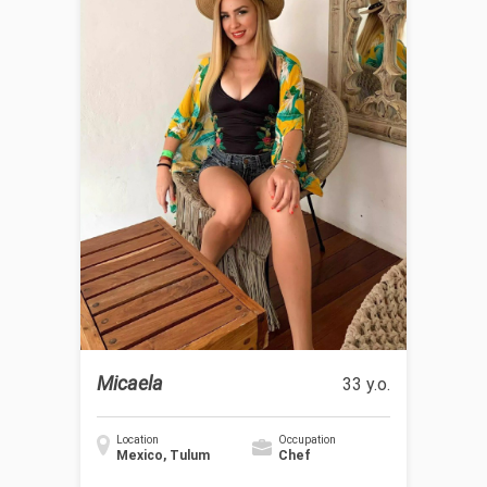
Micaela
33 y.o.
Location
Occupation
Mexico, Tulum
Chef