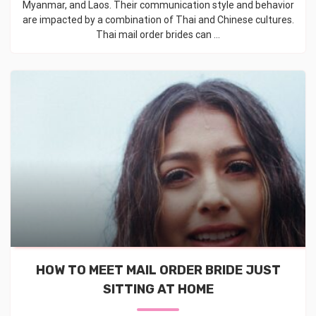
Myanmar, and Laos. Their communication style and behavior
are impacted by a combination of Thai and Chinese cultures.
Thai mail order brides can ...
HOW TO MEET MAIL ORDER BRIDE JUST
SITTING AT HOME