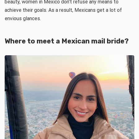
beauty, women in Mexico don’t refuse any means to
achieve their goals. As a result, Mexicans get a lot of
envious glances.
Where to meet a
Mexican mail bride
?