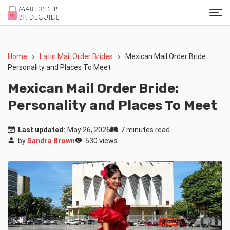
Home
Latin Mail Order Brides
Mexican Mail Order Bride:
Personality and Places To Meet
Mexican Mail Order Bride:
Personality and Places To Meet
Last updated:
May 26, 2026
7 minutes read
by
Sandra Brown
530 views