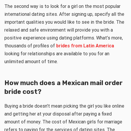
The second way is to look for a girl on the most popular
international dating sites. After signing up, specify all the
important qualities you would like to see in the bride. The
relaxed and safe environment will provide you with a
positive experience using dating platforms. What’s more,
thousands of profiles of
brides from Latin America
looking for relationships are available to you for an
unlimited amount of time.
How much does a
Mexican mail order
bride
cost?
Buying a bride doesn’t mean picking the girl you like online
and getting her at your disposal after paying a fixed
amount of money. The cost of Mexican girls for marriage
refers to paying for the services of dating sites. The