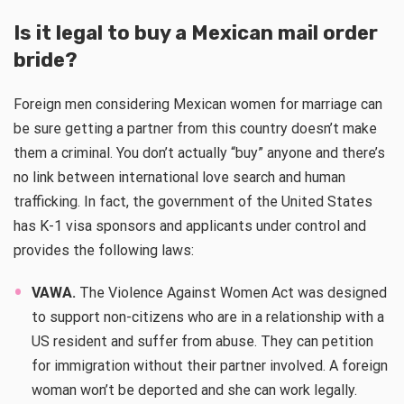
Is it legal to buy a Mexican mail order
bride?
Foreign men considering Mexican women for marriage can
be sure getting a partner from this country doesn’t make
them a criminal. You don’t actually “buy” anyone and there’s
no link between international love search and human
trafficking. In fact, the government of the United States
has K-1 visa sponsors and applicants under control and
provides the following laws:
VAWA.
The Violence Against Women Act was designed
to support non-citizens who are in a relationship with a
US resident and suffer from abuse. They can petition
for immigration without their partner involved. A foreign
woman won’t be deported and she can work legally.