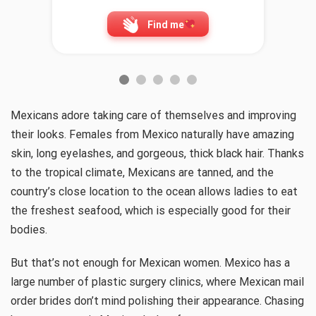
Find me
Mexicans adore taking care of themselves and improving
their looks. Females from Mexico naturally have amazing
skin, long eyelashes, and gorgeous, thick black hair. Thanks
to the tropical climate, Mexicans are tanned, and the
country’s close location to the ocean allows ladies to eat
the freshest seafood, which is especially good for their
bodies.
But that’s not enough for Mexican women. Mexico has a
large number of plastic surgery clinics, where Mexican mail
order brides don’t mind polishing their appearance. Chasing