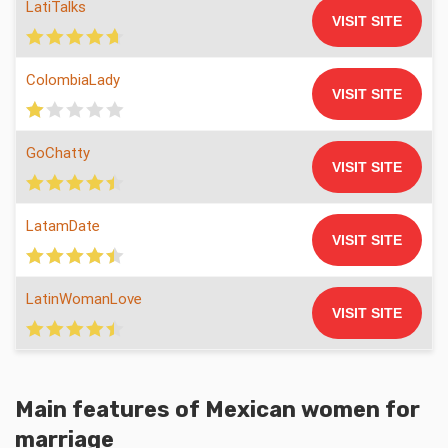
LatiTalks
VISIT SITE
ColombiaLady
VISIT SITE
GoChatty
VISIT SITE
LatamDate
VISIT SITE
LatinWomanLove
VISIT SITE
Main features of
Mexican women for
marriage