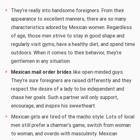
They’re really into handsome foreigners. From their
appearance to excellent manners, there are so many
characteristics adored by Mexican women. Regardless
of age, those men strive to stay in good shape and
regularly visit gyms, have a healthy diet, and spend time
outdoors. When it comes to their behavior, they’re
gentlemen in any situation.
Mexican mail order brides
like open-minded guys.
They’re sure foreigners are raised differently and they
respect the desire of a lady to be independent and
chase her goals. Such a partner will only support,
encourage, and inspire his sweetheart.
Mexican girls are tired of the macho style. Lots of local
men still prefer a charmer’s game, switch from woman
to woman, and overdo with masculinity. Mexican