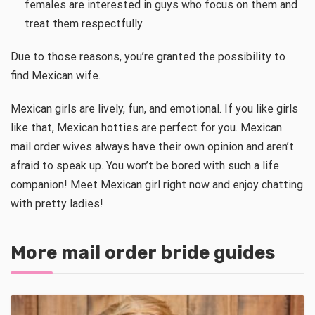
females are interested in guys who focus on them and
treat them respectfully.
Due to those reasons, you’re granted the possibility to
find Mexican wife.
Mexican girls are lively, fun, and emotional. If you like girls
like that, Mexican hotties are perfect for you. Mexican
mail order wives always have their own opinion and aren’t
afraid to speak up. You won’t be bored with such a life
companion! Meet Mexican girl right now and enjoy chatting
with pretty ladies!
More mail order bride guides