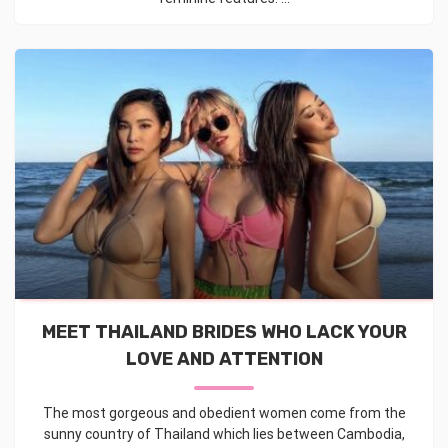
MEET THAILAND BRIDES WHO LACK YOUR
LOVE AND ATTENTION
The most gorgeous and obedient women come from the
sunny country of Thailand which lies between Cambodia,