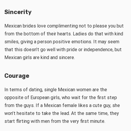
Sincerity
Mexican brides love complimenting not to please you but
from the bottom of their hearts. Ladies do that with kind
smiles, giving a person positive emotions. It may seem
that this doesn’t go well with pride or independence, but
Mexican girls are kind and sincere.
Courage
In terms of dating, single Mexican women are the
opposite of European girls, who wait for the first step
from the guys. If a Mexican female likes a cute guy, she
won’t hesitate to take the lead. At the same time, they
start flirting with men from the very first minute.