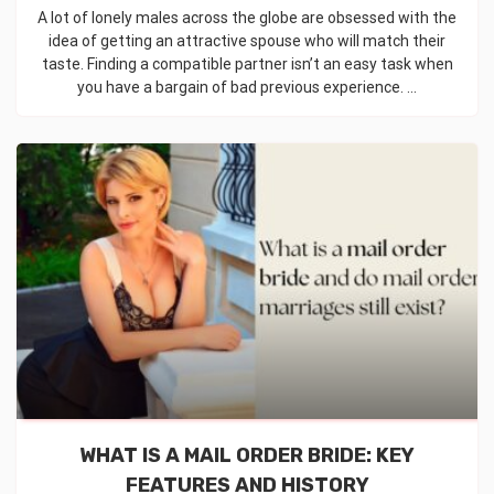
A lot of lonely males across the globe are obsessed with the
idea of getting an attractive spouse who will match their
taste. Finding a compatible partner isn’t an easy task when
you have a bargain of bad previous experience. ...
WHAT IS A MAIL ORDER BRIDE: KEY
FEATURES AND HISTORY