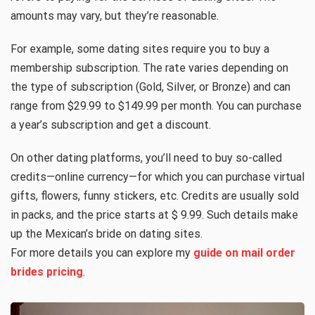
amounts may vary, but they’re reasonable.
For example, some dating sites require you to buy a
membership subscription. The rate varies depending on
the type of subscription (Gold, Silver, or Bronze) and can
range from $29.99 to $149.99 per month. You can purchase
a year’s subscription and get a discount.
On other dating platforms, you’ll need to buy so-called
credits—online currency—for which you can purchase virtual
gifts, flowers, funny stickers, etc. Credits are usually sold
in packs, and the price starts at $ 9.99. Such details make
up the Mexican’s bride on dating sites.
For more details you can explore my
guide on mail order
brides pricing
.