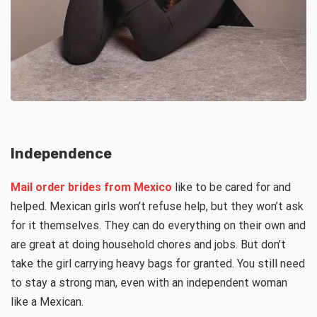
Independence
Mail order brides from Mexico
like to be cared for and
helped. Mexican girls won’t refuse help, but they won’t ask
for it themselves. They can do everything on their own and
are great at doing household chores and jobs. But don’t
take the girl carrying heavy bags for granted. You still need
to stay a strong man, even with an independent woman
like a Mexican.