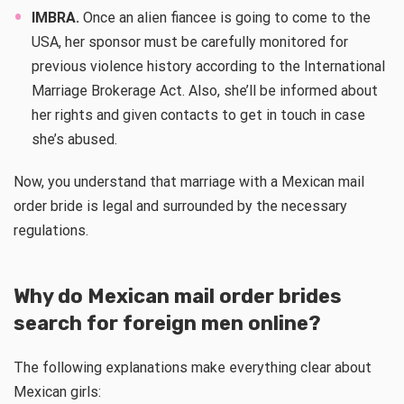
IMBRA.
Once an alien fiancee is going to come to the
USA, her sponsor must be carefully monitored for
previous violence history according to the International
Marriage Brokerage Act. Also, she’ll be informed about
her rights and given contacts to get in touch in case
she’s abused.
Now, you understand that marriage with a Mexican mail
order bride is legal and surrounded by the necessary
regulations.
Why do Mexican mail order brides
search for foreign men online?
The following explanations make everything clear about
Mexican girls: