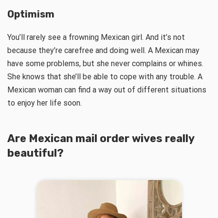
Optimism
You’ll rarely see a frowning Mexican girl. And it’s not
because they’re carefree and doing well. A Mexican may
have some problems, but she never complains or whines.
She knows that she’ll be able to cope with any trouble. A
Mexican woman can find a way out of different situations
to enjoy her life soon.
Are
Mexican mail order wives
really
beautiful?