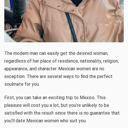
The modern man can easily get the desired woman,
regardless of her place of residence, nationality, religion,
appearance, and character. Mexican women are no
exception. There are several ways to find the perfect
soulmate for you.
First, you can take an exciting trip to Mexico. This
pleasure will cost you a lot, but you’re unlikely to be
satisfied with the result since there is no guarantee that
you’ll date Mexican women who suit you.