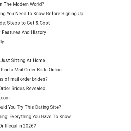
In The Modern World?
ing You Need to Know Before Signing Up
ide: Steps to Get & Cost
y Features And History
ly
 Just Sitting At Home
Find a Mail Order Bride Online
s of mail order brides?
Order Brides Revealed
1.com
uld You Try This Dating Site?
Thing: Everything You Have To Know
r Illegal in 2026?