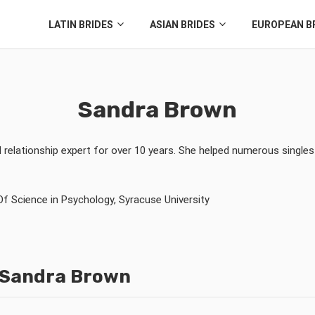
LATIN BRIDES
ASIAN BRIDES
EUROPEAN B
Sandra Brown
d relationship expert for over 10 years. She helped numerous singles
Of Science in
Psychology
,
Syracuse University
y Sandra Brown