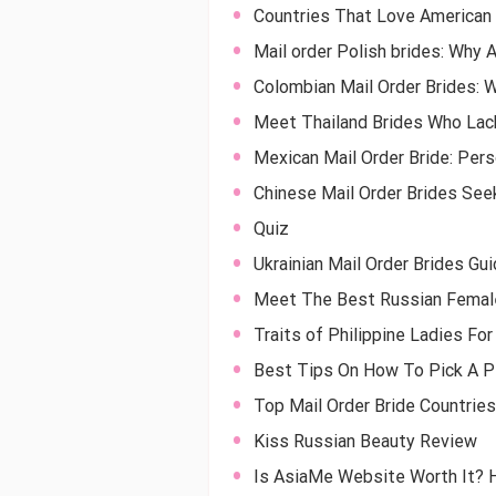
Countries That Love American 
Mail order Polish brides: Why 
Colombian Mail Order Brides: 
Meet Thailand Brides Who Lac
Mexican Mail Order Bride: Per
Chinese Mail Order Brides See
Quiz
Ukrainian Mail Order Brides Gu
Meet The Best Russian Female
Traits of Philippine Ladies Fo
Best Tips On How To Pick A Pe
Top Mail Order Bride Countries
Kiss Russian Beauty Review
Is AsiaMe Website Worth It? 