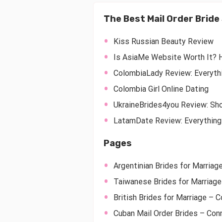
The Best Mail Order Brid
Kiss Russian Beauty Review
Is AsiaMe Website Worth It? 
ColombiaLady Review: Everyth
Colombia Girl Online Dating
UkraineBrides4you Review: Sho
LatamDate Review: Everything
Pages
Argentinian Brides for Marriag
Taiwanese Brides for Marriage
British Brides for Marriage – C
Cuban Mail Order Brides – Con