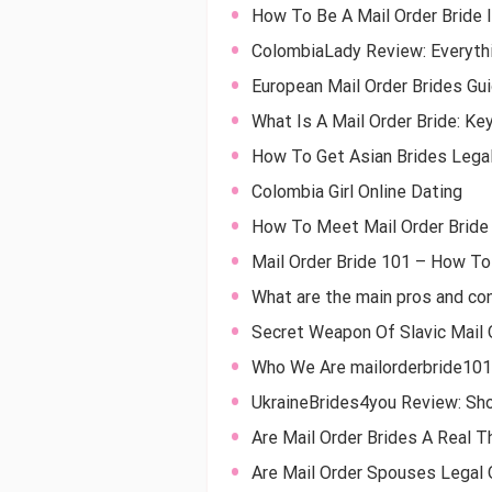
How To Be A Mail Order Bride 
ColombiaLady Review: Everyth
European Mail Order Brides Gu
What Is A Mail Order Bride: Ke
How To Get Asian Brides Legal
Colombia Girl Online Dating
How To Meet Mail Order Bride
Mail Order Bride 101 – How To 
What are the main pros and con
Secret Weapon Of Slavic Mail 
Who We Are mailorderbride10
UkraineBrides4you Review: Sho
Are Mail Order Brides A Real 
Are Mail Order Spouses Legal O