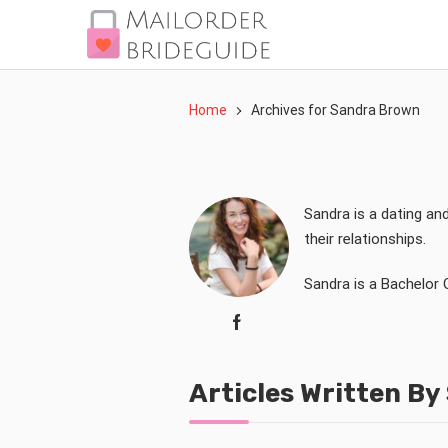
Home
Archives for Sandra Brown
Sandra is a dating an
their relationships.
Sandra is a Bachelor 
Articles Written B