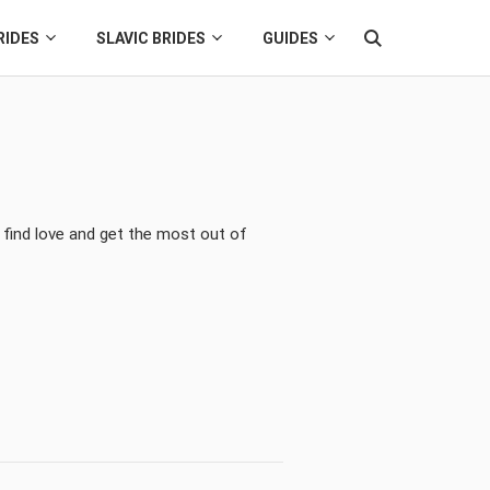
RIDES
SLAVIC BRIDES
GUIDES
 find love and get the most out of