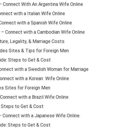
 – Connect With An Argentina Wife Online
onnect with a Italian Wife Online
Connect with a Spanish Wife Online
 – Connect with a Cambodian Wife Online
ture, Legality, & Marriage Costs
des Sites & Tips for Foreign Men
ide: Steps to Get & Cost
Connect with a Swedish Woman for Marriage
Connect with a Korean Wife Online
es Sites for Foreign Men
 Connect with a Brazil Wife Online
: Steps to Get & Cost
– Connect with a Japanese Wife Online
ide: Steps to Get & Cost