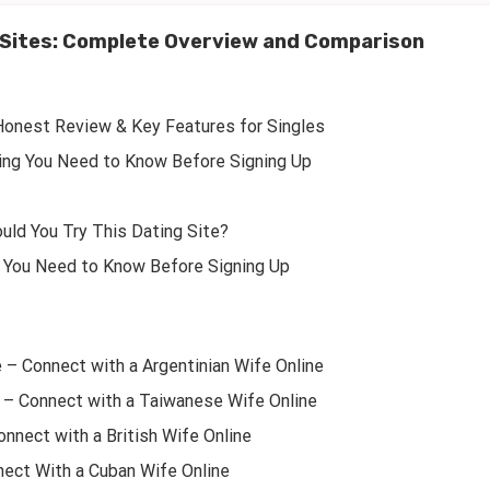
e Sites: Complete Overview and Comparison
Honest Review & Key Features for Singles
ing You Need to Know Before Signing Up
uld You Try This Dating Site?
 You Need to Know Before Signing Up
e – Connect with a Argentinian Wife Online
 – Connect with a Taiwanese Wife Online
onnect with a British Wife Online
nect With a Cuban Wife Online