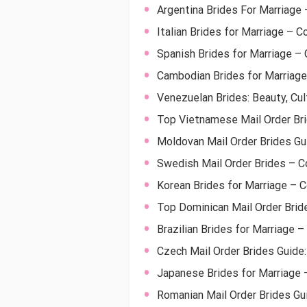
Argentina Brides For Marriage
Italian Brides for Marriage – C
Spanish Brides for Marriage – 
Cambodian Brides for Marriage
Venezuelan Brides: Beauty, Cul
Top Vietnamese Mail Order Bri
Moldovan Mail Order Brides Gu
Swedish Mail Order Brides – 
Korean Brides for Marriage – 
Top Dominican Mail Order Brid
Brazilian Brides for Marriage –
Czech Mail Order Brides Guide
Japanese Brides for Marriage 
Romanian Mail Order Brides Gu