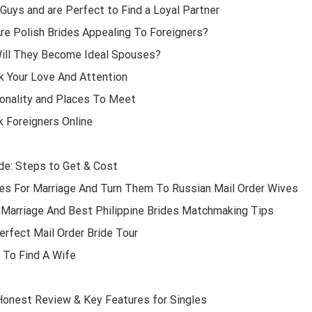
Guys and are Perfect to Find a Loyal Partner
Are Polish Brides Appealing To Foreigners?
Will They Become Ideal Spouses?
k Your Love And Attention
sonality and Places To Meet
k Foreigners Online
ide: Steps to Get & Cost
s For Marriage And Turn Them To Russian Mail Order Wives
r Marriage And Best Philippine Brides Matchmaking Tips
rfect Mail Order Bride Tour
 To Find A Wife
Honest Review & Key Features for Singles