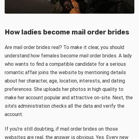
How ladies become mail order brides
Are mail order brides real? To make it clear, you should
understand how females become mail order brides. A lady
who wants to find a compatible candidate for a serious
romantic affair joins the website by mentioning details
about her character, age, location, interests, and dating
preferences. She uploads her photos in high quality to
make her account popular and attractive on-site. Next, the
site’s administration checks all the data and verify the
account.
If you’re still doubting, if mail order brides on those
websites are real, the answer is obvious. Yes. Every new