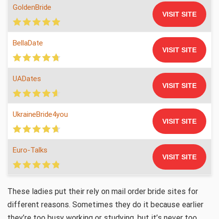
GoldenBride
VISIT SITE
BellaDate
VISIT SITE
UADates
VISIT SITE
UkraineBride4you
VISIT SITE
Euro-Talks
VISIT SITE
These ladies put their rely on mail order bride sites for
different reasons. Sometimes they do it because earlier
they’re too busy working or studying, but it’s never too