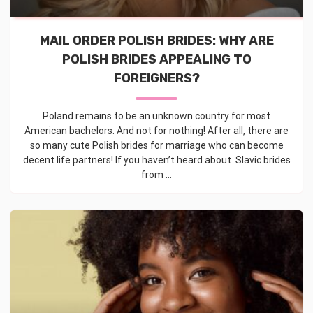
MAIL ORDER POLISH BRIDES: WHY ARE
POLISH BRIDES APPEALING TO
FOREIGNERS?
Poland remains to be an unknown country for most
American bachelors. And not for nothing! After all, there are
so many cute Polish brides for marriage who can become
decent life partners! If you haven’t heard about Slavic brides
from ...