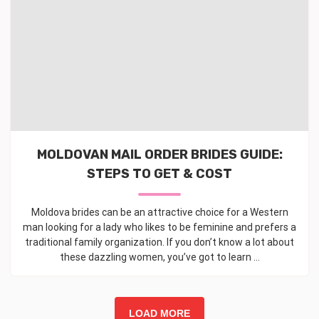
MOLDOVAN MAIL ORDER BRIDES GUIDE:
STEPS TO GET & COST
Moldova brides can be an attractive choice for a Western
man looking for a lady who likes to be feminine and prefers a
traditional family organization. If you don’t know a lot about
these dazzling women, you’ve got to learn ...
LOAD MORE