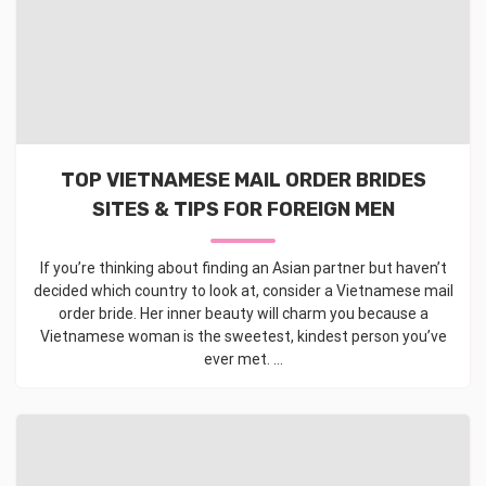
TOP VIETNAMESE MAIL ORDER BRIDES
SITES & TIPS FOR FOREIGN MEN
If you’re thinking about finding an Asian partner but haven’t
decided which country to look at, consider a Vietnamese mail
order bride. Her inner beauty will charm you because a
Vietnamese woman is the sweetest, kindest person you’ve
ever met. ...