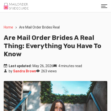
Home
Are Mail Order Brides Real
Are Mail Order Brides A Real
Thing: Everything You Have To
Know
Last updated:
May 26, 2026
4 minutes read
by
Sandra Brown
263 views