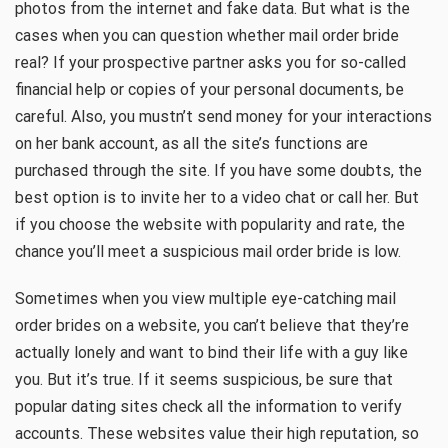
photos from the internet and fake data. But what is the
cases when you can question whether mail order bride
real? If your prospective partner asks you for so-called
financial help or copies of your personal documents, be
careful. Also, you mustn’t send money for your interactions
on her bank account, as all the site’s functions are
purchased through the site. If you have some doubts, the
best option is to invite her to a video chat or call her. But
if you choose the website with popularity and rate, the
chance you’ll meet a suspicious mail order bride is low.
Sometimes when you view multiple eye-catching mail
order brides on a website, you can’t believe that they’re
actually lonely and want to bind their life with a guy like
you. But it’s true. If it seems suspicious, be sure that
popular dating sites check all the information to verify
accounts. These websites value their high reputation, so