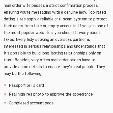
mail order wife passes a strict confirmation process,
ensuring you’re messaging with a genuine lady. Top-rated
dating sites apply a reliable anti-scam system to protect
their users from fake or empty accounts. If you join one of
the most popular websites, you shouldn’t worry about
fakes. Every lady seeking an overseas partner is
interested in serious relationships and understands that
it’s possible to build long-lasting relationships only on
trust. Besides, very often mail order brides have to
provide some details to ensure they’re real people. They
may be the following:
Passport or ID card
Real high-res photo to approve the appearance
Completed account page.