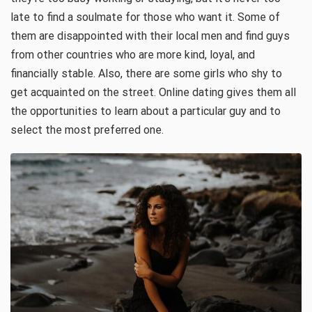
late to find a soulmate for those who want it. Some of
them are disappointed with their local men and find guys
from other countries who are more kind, loyal, and
financially stable. Also, there are some girls who shy to
get acquainted on the street. Online dating gives them all
the opportunities to learn about a particular guy and to
select the most preferred one.