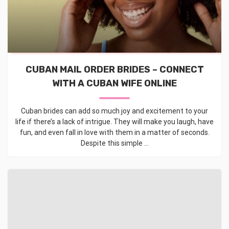
CUBAN MAIL ORDER BRIDES – CONNECT
WITH A CUBAN WIFE ONLINE
Cuban brides can add so much joy and excitement to your
life if there’s a lack of intrigue. They will make you laugh, have
fun, and even fall in love with them in a matter of seconds.
Despite this simple ...