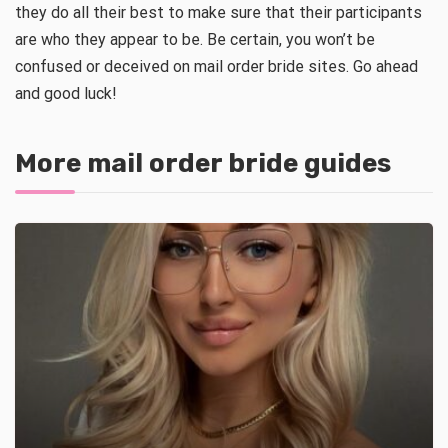
they do all their best to make sure that their participants
are who they appear to be. Be certain, you won’t be
confused or deceived on mail order bride sites. Go ahead
and good luck!
More mail order bride guides