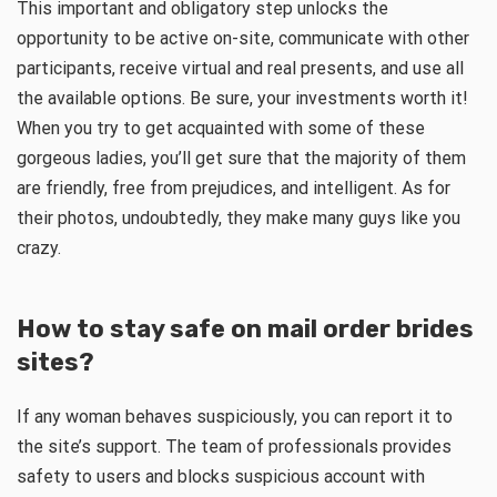
This important and obligatory step unlocks the
opportunity to be active on-site, communicate with other
participants, receive virtual and real presents, and use all
the available options. Be sure, your investments worth it!
When you try to get acquainted with some of these
gorgeous ladies, you’ll get sure that the majority of them
are friendly, free from prejudices, and intelligent. As for
their photos, undoubtedly, they make many guys like you
crazy.
How to stay safe on mail order brides
sites?
If any woman behaves suspiciously, you can report it to
the site’s support. The team of professionals provides
safety to users and blocks suspicious account with