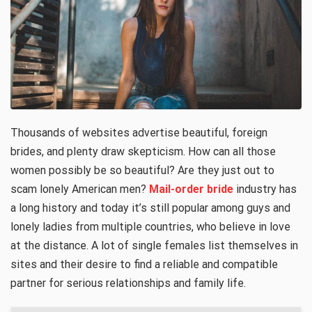
Thousands of websites advertise beautiful, foreign
brides, and plenty draw skepticism. How can all those
women possibly be so beautiful? Are they just out to
scam lonely American men?
Mail-order bride
industry has
a long history and today it’s still popular among guys and
lonely ladies from multiple countries, who believe in love
at the distance. A lot of single females list themselves in
sites and their desire to find a reliable and compatible
partner for serious relationships and family life.