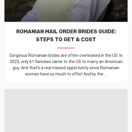
ROMANIAN MAIL ORDER BRIDES GUIDE:
STEPS TO GET & COST
Gorgeous Romanian brides are often overlooked in the US. In
2023, only 61 fiancées came to the US to marry an American
guy. And that’s a real missed opportunity since Romanian
women have so much to offer! And by the ...