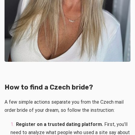
How to find a Czech bride?
A few simple actions separate you from the Czech mail
order bride of your dream, so follow the instruction:
Register on a trusted dating platform.
First, you’ll
need to analyze what people who used a site say about