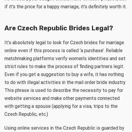
if it’s the price for a happy marriage, it’s definitely worth it.
Are Czech Republic Brides Legal?
It’s absolutely legal to look for Czech brides for marriage
online even if this process is called ‘a purchase’. Reliable
matchmaking platforms verify women’s identities and set
strict rules to make the process of finding partners legit.
Even if you get a suggestion to buy a wife, it has nothing
to do with illegal activities in the mail order bride industry.
This phrase is used to describe the necessity to pay for
website services and make other payments connected
with getting a spouse (applying for a visa, trips to the
Czech Republic, etc.)
Using online services in the Czech Republic is guarded by