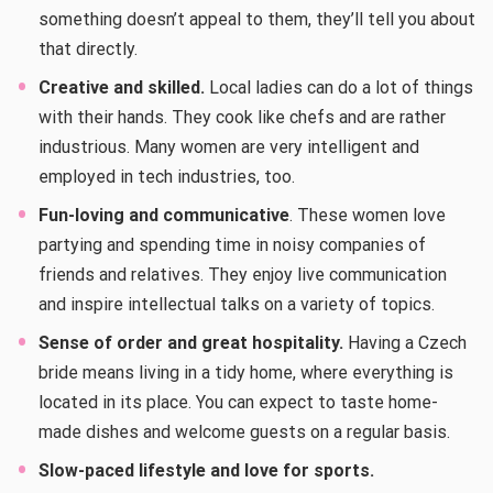
something doesn’t appeal to them, they’ll tell you about
that directly.
Creative and skilled.
Local ladies can do a lot of things
with their hands. They cook like chefs and are rather
industrious. Many women are very intelligent and
employed in tech industries, too.
Fun-loving and communicative
. These women love
partying and spending time in noisy companies of
friends and relatives. They enjoy live communication
and inspire intellectual talks on a variety of topics.
Sense of order and great hospitality.
Having a Czech
bride means living in a tidy home, where everything is
located in its place. You can expect to taste home-
made dishes and welcome guests on a regular basis.
Slow-paced lifestyle and love for sports.