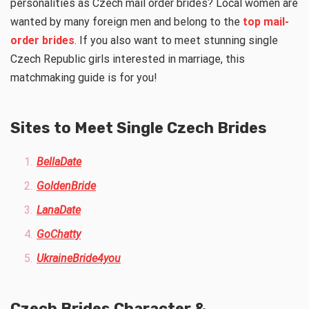
personalities as Czech mail order brides? Local women are
wanted by many foreign men and belong to the
top mail-
order brides
. If you also want to meet stunning single
Czech Republic girls interested in marriage, this
matchmaking guide is for you!
Sites to Meet Single Czech Brides
BellaDate
GoldenBride
LanaDate
GoChatty
UkraineBride4you
Czech Brides Character &