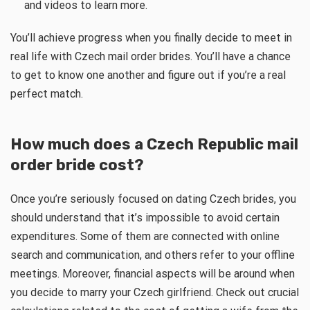
and videos to learn more.
You’ll achieve progress when you finally decide to meet in
real life with Czech mail order brides. You’ll have a chance
to get to know one another and figure out if you’re a real
perfect match.
How much does a Czech Republic mail
order bride cost?
Once you’re seriously focused on dating Czech brides, you
should understand that it’s impossible to avoid certain
expenditures. Some of them are connected with online
search and communication, and others refer to your offline
meetings. Moreover, financial aspects will be around when
you decide to marry your Czech girlfriend. Check out crucial