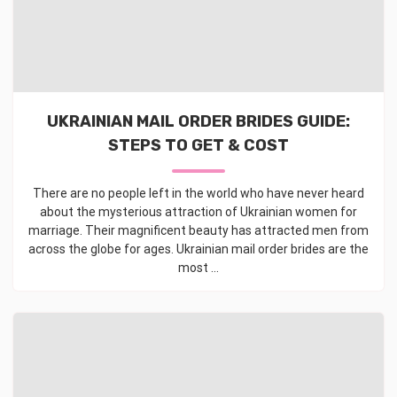
UKRAINIAN MAIL ORDER BRIDES GUIDE:
STEPS TO GET & COST
There are no people left in the world who have never heard
about the mysterious attraction of Ukrainian women for
marriage. Their magnificent beauty has attracted men from
across the globe for ages. Ukrainian mail order brides are the
most ...