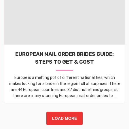
EUROPEAN MAIL ORDER BRIDES GUIDE:
STEPS TO GET & COST
Europe is a melting pot of different nationalities, which
makes looking for a bride in the region full of surprises. There
are 44 European countries and 87 distinct ethnic groups, so
there are many stunning European mail order brides to ...
LOAD MORE