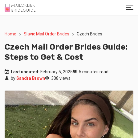
Home
Slavic Mail Order Brides
Czech Brides
Czech Mail Order Brides Guide:
Steps to Get & Cost
Last updated:
February 5, 2025
5 minutes read
by
Sandra Brown
308 views