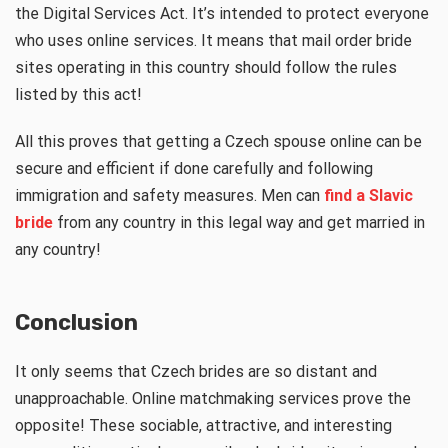
the Digital Services Act. It’s intended to protect everyone
who uses online services. It means that mail order bride
sites operating in this country should follow the rules
listed by this act!
All this proves that getting a Czech spouse online can be
secure and efficient if done carefully and following
immigration and safety measures. Men can
find a Slavic
bride
from any country in this legal way and get married in
any country!
Conclusion
It only seems that Czech brides are so distant and
unapproachable. Online matchmaking services prove the
opposite! These sociable, attractive, and interesting