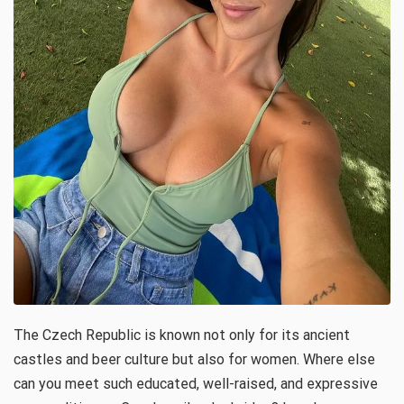
The Czech Republic is known not only for its ancient
castles and beer culture but also for women. Where else
can you meet such educated, well-raised, and expressive