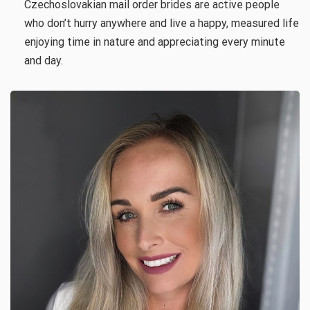
Czechoslovakian mail order brides are active people
who don’t hurry anywhere and live a happy, measured life
enjoying time in nature and appreciating every minute
and day.