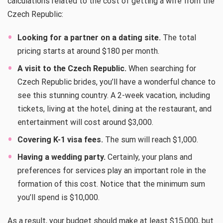
calculations related to the cost of getting a wife from the
Czech Republic:
Looking for a partner on a dating site.
The total
pricing starts at around $180 per month.
A visit to the Czech Republic.
When searching for
Czech Republic brides, you’ll have a wonderful chance to
see this stunning country. A 2-week vacation, including
tickets, living at the hotel, dining at the restaurant, and
entertainment will cost around $3,000.
Covering K-1 visa fees.
The sum will reach $1,000.
Having a wedding party.
Certainly, your plans and
preferences for services play an important role in the
formation of this cost. Notice that the minimum sum
you’ll spend is $10,000.
As a result, your budget should make at least $15,000, but