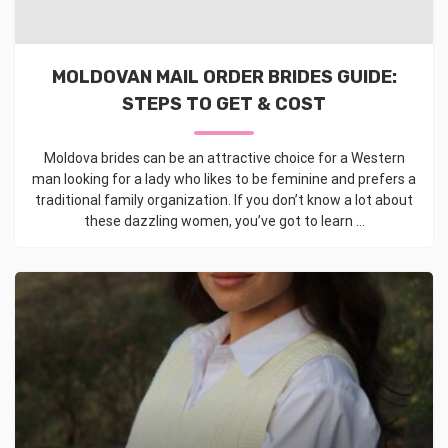
MOLDOVAN MAIL ORDER BRIDES GUIDE:
STEPS TO GET & COST
Moldova brides can be an attractive choice for a Western
man looking for a lady who likes to be feminine and prefers a
traditional family organization. If you don’t know a lot about
these dazzling women, you’ve got to learn ...