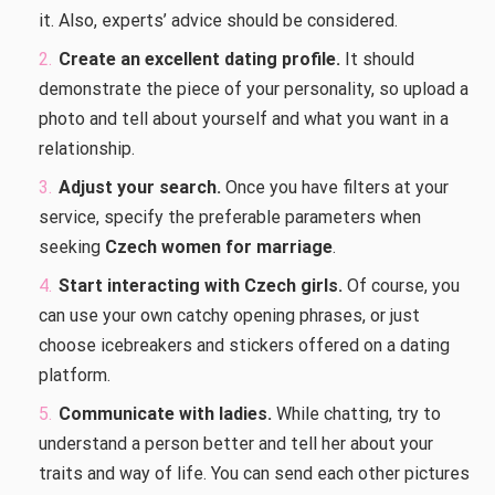
it. Also, experts’ advice should be considered.
Create an excellent dating profile.
It should
demonstrate the piece of your personality, so upload a
photo and tell about yourself and what you want in a
relationship.
Adjust your search.
Once you have filters at your
service, specify the preferable parameters when
seeking
Czech women for marriage
.
Start interacting with Czech girls.
Of course, you
can use your own catchy opening phrases, or just
choose icebreakers and stickers offered on a dating
platform.
Communicate with ladies.
While chatting, try to
understand a person better and tell her about your
traits and way of life. You can send each other pictures