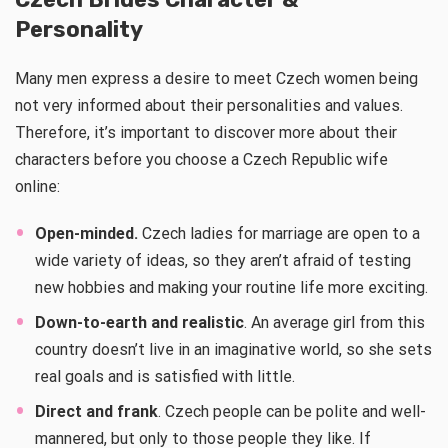
Personality
Many men express a desire to meet Czech women being
not very informed about their personalities and values.
Therefore, it’s important to discover more about their
characters before you choose a Czech Republic wife
online:
Open-minded.
Czech ladies for marriage are open to a
wide variety of ideas, so they aren’t afraid of testing
new hobbies and making your routine life more exciting.
Down-to-earth and realistic
. An average girl from this
country doesn’t live in an imaginative world, so she sets
real goals and is satisfied with little.
Direct and frank
. Czech people can be polite and well-
mannered, but only to those people they like. If