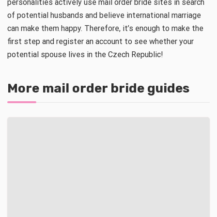
personalities actively use mail order bride sites in search
of potential husbands and believe international marriage
can make them happy. Therefore, it’s enough to make the
first step and register an account to see whether your
potential spouse lives in the Czech Republic!
More mail order bride guides