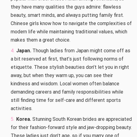
they have many qualities the guys admire: flawless
beauty, smart minds, and always putting family first.
Chinese girls know how to navigate the complexities of
modern life while maintaining traditional values, which
makes them a great choice.
Japan.
Though ladies from Japan might come off as
a bit reserved at first, that’s just following norms of
etiquette. These stylish beauties don’t let you in right
away, but when they warm up, you can see their
kindness and wisdom. Local women often balance
demanding careers and family responsibilities while
still finding time for self-care and different sports
activities.
Korea.
Stunning South Korean brides are appreciated
for their fashion-forward style and jaw-dropping beauty.
These ladies just don’t age, so if you marry one of