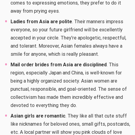
comes to expressing emotions, they prefer to do it
away from prying eyes.
Ladies from Asia are polite
. Their manners impress
everyone, so your future girlfriend will be excellently
accepted in your circle. They’re apologetic, respectful,
and tolerant. Moreover, Asian females always have a
smile for anyone, which is really pleasant.
Mail order brides from Asia are disciplined
. This
region, especially Japan and China, is well-known for
being a highly organized society. Asian women are
punctual, responsible, and goal-oriented. The sense of
collectivism has made them incredibly effective and
devoted to everything they do.
Asian girls are romantic
. They like all that cute stuff
like nicknames for beloved ones, small gifts, postcards,
etc. A local partner will show you pink clouds of love