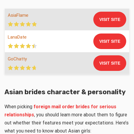
AsiaFlame
VISIT SITE
LanaDate
VISIT SITE
GoChatty
VISIT SITE
Asian brides character & personality
When picking
foreign mail order brides for serious
relationships
, you should learn more about them to figure
out whether their features meet your expectations. Here’s
what you need to know about Asian girls: