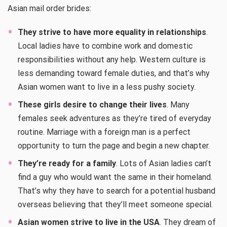
Asian mail order brides:
They strive to have more equality in relationships
.
Local ladies have to combine work and domestic
responsibilities without any help. Western culture is
less demanding toward female duties, and that’s why
Asian women want to live in a less pushy society.
These girls desire to change their lives
. Many
females seek adventures as they’re tired of everyday
routine. Marriage with a foreign man is a perfect
opportunity to turn the page and begin a new chapter.
They’re ready for a family
. Lots of Asian ladies can’t
find a guy who would want the same in their homeland.
That’s why they have to search for a potential husband
overseas believing that they’ll meet someone special.
Asian women strive to live in the USA
. They dream of