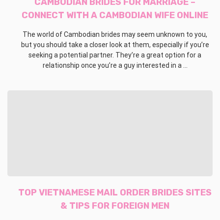
CAMBODIAN BRIDES FOR MARRIAGE –
CONNECT WITH A CAMBODIAN WIFE ONLINE
The world of Cambodian brides may seem unknown to you,
but you should take a closer look at them, especially if you’re
seeking a potential partner. They’re a great option for a
relationship once you’re a guy interested in a ...
TOP VIETNAMESE MAIL ORDER BRIDES SITES
& TIPS FOR FOREIGN MEN