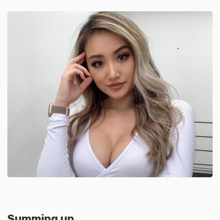
Summing up