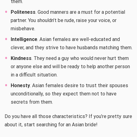
them.
Politeness
. Good manners are a must for a potential
partner. You shouldn’t be rude, raise your voice, or
misbehave.
Intelligence
. Asian females are well-educated and
clever, and they strive to have husbands matching them.
Kindness
. They need a guy who would never hurt them
or anyone else and will be ready to help another person
in a difficult situation.
Honesty
. Asian females desire to trust their spouses
unconditionally, so they expect them not to have
secrets from them.
Do you have all those characteristics? If you’re pretty sure
about it, start searching for an Asian bride!