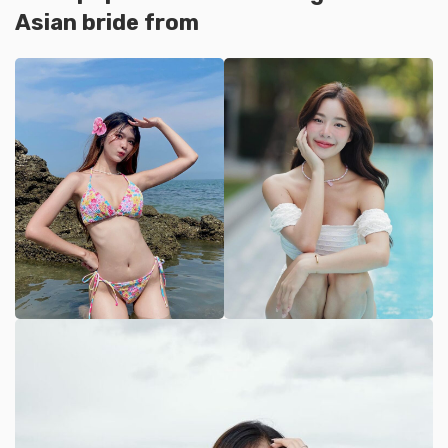
Asian bride from