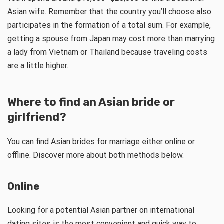
Asian wife. Remember that the country you’ll choose also
participates in the formation of a total sum. For example,
getting a spouse from Japan may cost more than marrying
a lady from Vietnam or Thailand because traveling costs
are a little higher.
Where to find an Asian bride or
girlfriend?
You can find Asian brides for marriage either online or
offline. Discover more about both methods below.
Online
Looking for a potential Asian partner on international
dating sites is the most convenient and quick way to