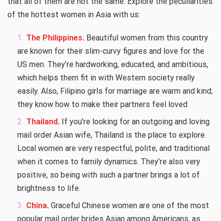
that all of them are not the same. Explore the peculiarities
of the hottest women in Asia with us:
The Philippines
.
Beautiful women from this country
are known for their slim-curvy figures and love for the
US men. They’re hardworking, educated, and ambitious,
which helps them fit in with Western society really
easily. Also, Filipino girls for marriage are warm and kind;
they know how to make their partners feel loved.
Thailand
.
If you’re looking for an outgoing and loving
mail order Asian wife, Thailand is the place to explore.
Local women are very respectful, polite, and traditional
when it comes to family dynamics. They’re also very
positive, so being with such a partner brings a lot of
brightness to life.
China
.
Graceful Chinese women are one of the most
popular mail order brides Asian
among Americans, as