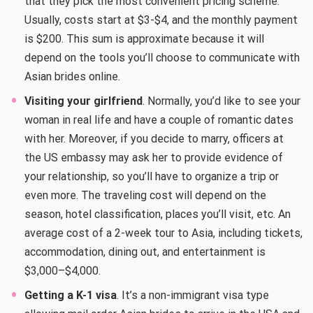
that they pick the most convenient pricing scheme.
Usually, costs start at $3-$4, and the monthly payment
is $200. This sum is approximate because it will
depend on the tools you’ll choose to communicate with
Asian brides online.
Visiting your girlfriend
. Normally, you’d like to see your
woman in real life and have a couple of romantic dates
with her. Moreover, if you decide to marry, officers at
the US embassy may ask her to provide evidence of
your relationship, so you’ll have to organize a trip or
even more. The traveling cost will depend on the
season, hotel classification, places you’ll visit, etc. An
average cost of a 2-week tour to Asia, including tickets,
accommodation, dining out, and entertainment is
$3,000–$4,000.
Getting a K-1 visa
. It’s a non-immigrant visa type