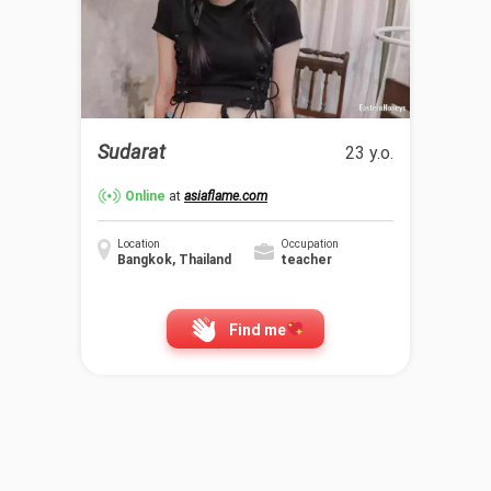
Sudarat
23 y.o.
Online
at
asiaflame.com
Location
Occupation
Bangkok, Thailand
teacher
Find me