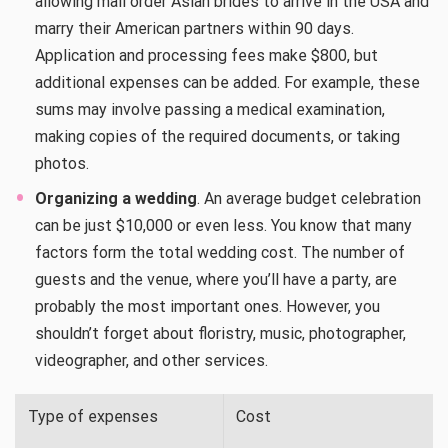
allowing mail order Asian brides to arrive in the USA and
marry their American partners within 90 days.
Application and processing fees make $800, but
additional expenses can be added. For example, these
sums may involve passing a medical examination,
making copies of the required documents, or taking
photos.
Organizing a wedding
. An average budget celebration
can be just $10,000 or even less. You know that many
factors form the total wedding cost. The number of
guests and the venue, where you’ll have a party, are
probably the most important ones. However, you
shouldn’t forget about floristry, music, photographer,
videographer, and other services.
Type of expenses
Cost