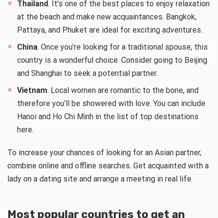
Thailand
. It’s one of the best places to enjoy relaxation
at the beach and make new acquaintances. Bangkok,
Pattaya, and Phuket are ideal for exciting adventures.
China
. Once you’re looking for a traditional spouse, this
country is a wonderful choice. Consider going to Beijing
and Shanghai to seek a potential partner.
Vietnam
. Local women are romantic to the bone, and
therefore you’ll be showered with love. You can include
Hanoi and Ho Chi Minh in the list of top destinations
here.
To increase your chances of looking for an Asian partner,
combine online and offline searches. Get acquainted with a
lady on a dating site and arrange a meeting in real life.
Most popular countries to get an