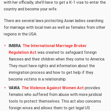
with her officially, she’ll have to get a K-1 visa to enter the
country and become your wife.
There are several laws protecting Asian ladies searching
for marriage with local men as well as females from other
regions in the USA:
IMBRA
.
The International Marriage Broker
Regulation Act
was created to safeguard foreign
fiancees and their children when they come to America.
They must have rights and information about the
immigration process and how to get help if they
become victims in a relationship.
VAWA
.
The Violence Against Women Act
provides
females who suffered from abuse with more juridical
tools to protect themselves. This act also concerns
foreign wives and allows them to get legal US