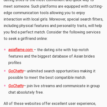
meet someone. Such platforms are equipped with cutting-
edge communication tools allowing you to enjoy
interaction with local girls. Moreover, special search filters,
including physical features and personality traits, will help
you find a perfect match. Consider the following services
to seek a girlfriend online:
asiaflame.com
– the dating site with top-notch
features and the biggest database of Asian brides
profiles
GoChatty
– unlimited search opportunities making it
possible to meet the best compatible match.
GoChatty
– join live streams and communicate in group
chat absolutely free.
All of these websites offer excellent user experience,