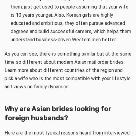
them, just get used to people assuming that your wife
is 10 years younger. Also, Korean girls are highly
educated and ambitious; they often pursue advanced
degrees and build successful careers, which helps them
understand business-driven Western men better.
As you can see, there is something similar but at the same
time so different about modern Asian mail order brides.
Learn more about different countries of the region and
pick a wife who is the most compatible with your lifestyle
and views on family dynamics.
Why are Asian brides looking for
foreign husbands?
Here are the most typical reasons heard from interviewed