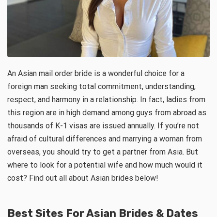
An Asian mail order bride is a wonderful choice for a
foreign man seeking total commitment, understanding,
respect, and harmony in a relationship. In fact, ladies from
this region are in high demand among guys from abroad as
thousands of K-1 visas are issued annually. If you’re not
afraid of cultural differences and marrying a woman from
overseas, you should try to get a partner from Asia. But
where to look for a potential wife and how much would it
cost? Find out all about Asian brides below!
Best Sites For Asian Brides & Dates