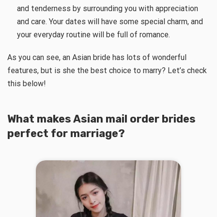
and tenderness by surrounding you with appreciation
and care. Your dates will have some special charm, and
your everyday routine will be full of romance.
As you can see, an Asian bride has lots of wonderful
features, but is she the best choice to marry? Let’s check
this below!
What makes Asian mail order brides
perfect for marriage?