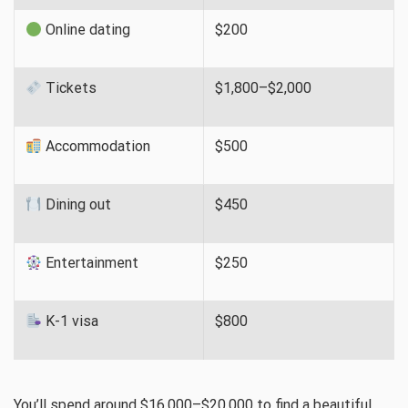
Online dating
$200
Tickets
$1,800–$2,000
Accommodation
$500
Dining out
$450
Entertainment
$250
K-1 visa
$800
You’ll spend around $16,000–$20,000 to find a beautiful