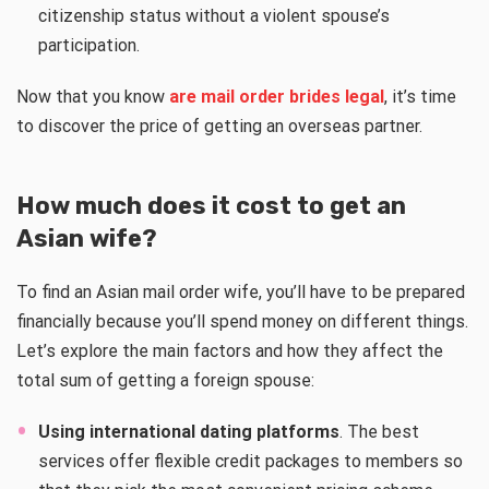
citizenship status without a violent spouse’s
participation.
Now that you know
are mail order brides legal
, it’s time
to discover the price of getting an overseas partner.
How much does it cost to get an
Asian wife?
To find an Asian mail order wife, you’ll have to be prepared
financially because you’ll spend money on different things.
Let’s explore the main factors and how they affect the
total sum of getting a foreign spouse:
Using international dating platforms
. The best
services offer flexible credit packages to members so