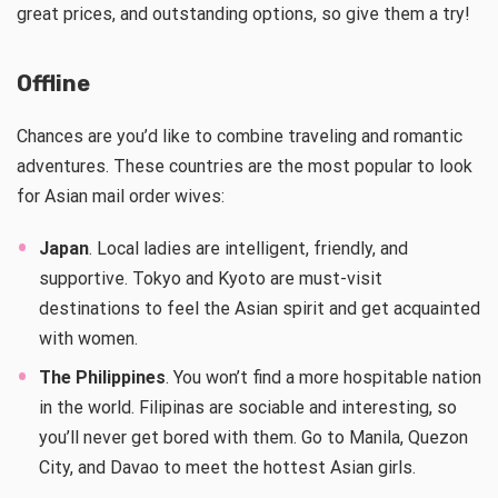
great prices, and outstanding options, so give them a try!
Offline
Chances are you’d like to combine traveling and romantic
adventures. These countries are the most popular to look
for Asian mail order wives:
Japan
. Local ladies are intelligent, friendly, and
supportive. Tokyo and Kyoto are must-visit
destinations to feel the Asian spirit and get acquainted
with women.
The Philippines
. You won’t find a more hospitable nation
in the world. Filipinas are sociable and interesting, so
you’ll never get bored with them. Go to Manila, Quezon
City, and Davao to meet the hottest Asian girls.