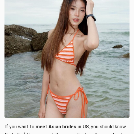
If you want to
meet Asian brides in US
, you should know