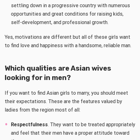
settling down in a progressive country with numerous
opportunities and great conditions for raising kids,
self-development, and professional growth.
Yes, motivations are different but all of these girls want
to find love and happiness with a handsome, reliable man.
Which qualities are Asian wives
looking for in men?
If you want to find Asian girls to marry, you should meet
their expectations. These are the features valued by
ladies from the region most of all:
Respectfulness
. They want to be treated appropriately
and feel that their men have a proper attitude toward