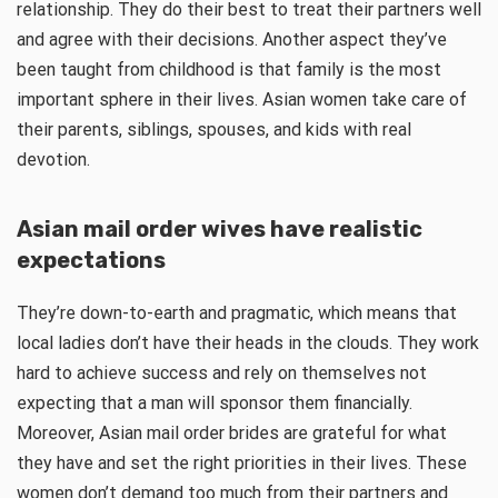
relationship. They do their best to treat their partners well
and agree with their decisions. Another aspect they’ve
been taught from childhood is that family is the most
important sphere in their lives. Asian women take care of
their parents, siblings, spouses, and kids with real
devotion.
Asian mail order wives have realistic
expectations
They’re down-to-earth and pragmatic, which means that
local ladies don’t have their heads in the clouds. They work
hard to achieve success and rely on themselves not
expecting that a man will sponsor them financially.
Moreover, Asian mail order brides are grateful for what
they have and set the right priorities in their lives. These
women don’t demand too much from their partners and