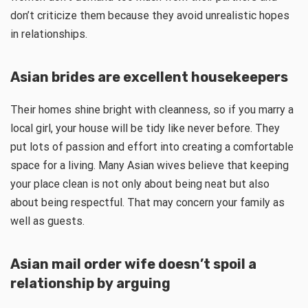
don’t criticize them because they avoid unrealistic hopes
in relationships.
Asian brides are excellent housekeepers
Their homes shine bright with cleanness, so if you marry a
local girl, your house will be tidy like never before. They
put lots of passion and effort into creating a comfortable
space for a living. Many Asian wives believe that keeping
your place clean is not only about being neat but also
about being respectful. That may concern your family as
well as guests.
Asian mail order wife doesn’t spoil a
relationship by arguing