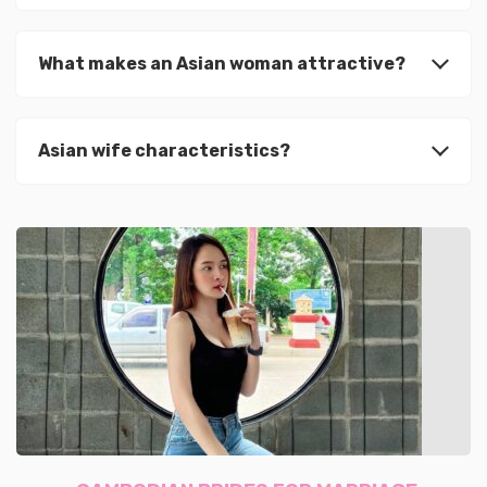
What makes an Asian woman attractive?
Asian wife characteristics?