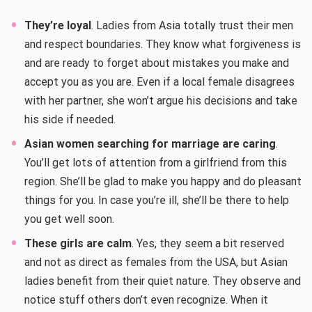
They’re loyal
. Ladies from Asia totally trust their men
and respect boundaries. They know what forgiveness is
and are ready to forget about mistakes you make and
accept you as you are. Even if a local female disagrees
with her partner, she won’t argue his decisions and take
his side if needed.
Asian women searching for marriage are caring
.
You’ll get lots of attention from a girlfriend from this
region. She’ll be glad to make you happy and do pleasant
things for you. In case you’re ill, she’ll be there to help
you get well soon.
These girls are calm
. Yes, they seem a bit reserved
and not as direct as females from the USA, but Asian
ladies benefit from their quiet nature. They observe and
notice stuff others don’t even recognize. When it