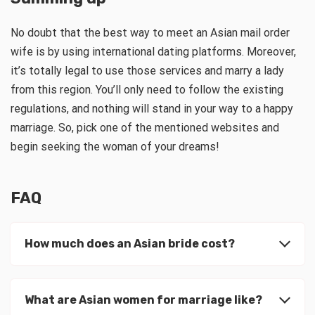
No doubt that the best way to meet an Asian mail order
wife is by using international dating platforms. Moreover,
it’s totally legal to use those services and marry a lady
from this region. You’ll only need to follow the existing
regulations, and nothing will stand in your way to a happy
marriage. So, pick one of the mentioned websites and
begin seeking the woman of your dreams!
FAQ
How much does an Asian bride cost?
What are Asian women for marriage like?