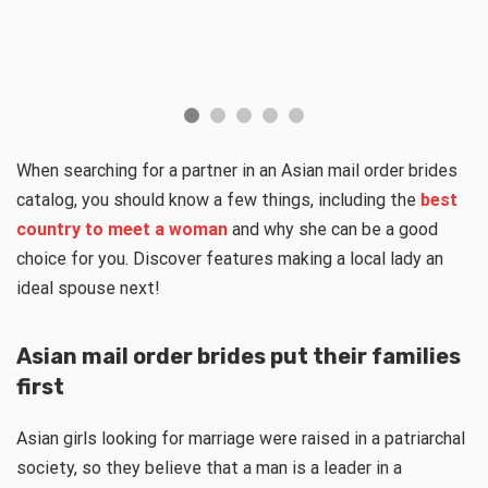
When searching for a partner in an Asian mail order brides
catalog, you should know a few things, including the
best
country to meet a woman
and why she can be a good
choice for you. Discover features making a local lady an
ideal spouse next!
Asian mail order brides put their families
first
Asian girls looking for marriage were raised in a patriarchal
society, so they believe that a man is a leader in a