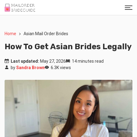
Home
Asian Mail Order Brides
How To Get Asian Brides Legally
Last updated:
May 27, 2026
14 minutes read
by
Sandra Brown
6.3K views