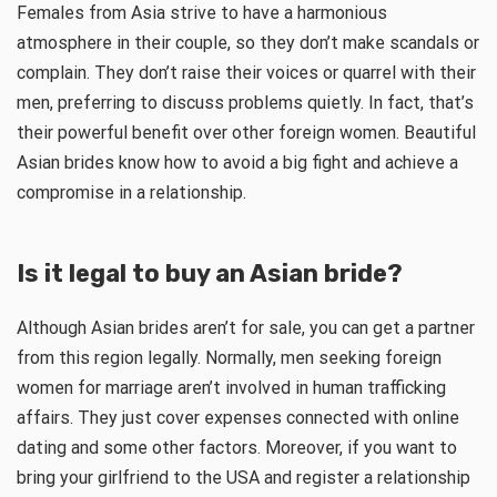
Females from Asia strive to have a harmonious
atmosphere in their couple, so they don’t make scandals or
complain. They don’t raise their voices or quarrel with their
men, preferring to discuss problems quietly. In fact, that’s
their powerful benefit over other foreign women. Beautiful
Asian brides know how to avoid a big fight and achieve a
compromise in a relationship.
Is it legal to buy an Asian bride?
Although Asian brides aren’t for sale, you can get a partner
from this region legally. Normally, men seeking foreign
women for marriage aren’t involved in human trafficking
affairs. They just cover expenses connected with online
dating and some other factors. Moreover, if you want to
bring your girlfriend to the USA and register a relationship