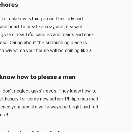
chores
es to make everything around her tidy and
and heart to create a cozy and pleasant
gs like beautiful candles and plaids and non-
ess. Caring about the surrounding place is
o wives, so your house will be shining like a
s know how to please a man
n don’t neglect guys′ needs. They know how to
et hungry for some new action. Philippines mail
nce your sex life will always be bright and full
ore!