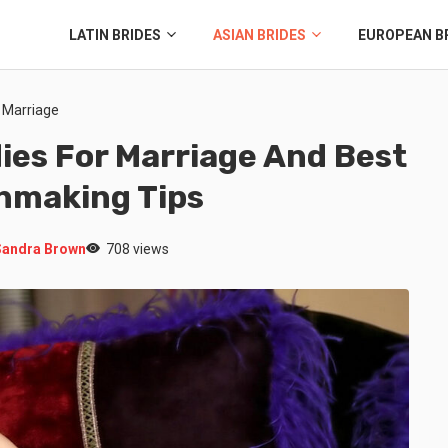
LATIN BRIDES
ASIAN BRIDES
EUROPEAN B
r Marriage
dies For Marriage And Best
chmaking Tips
Sandra Brown
708 views