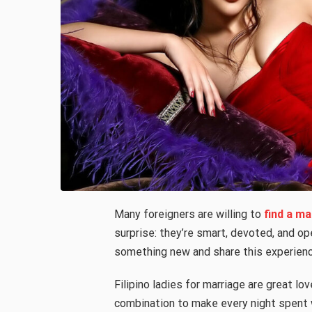
Many foreigners are willing to
find a ma
surprise: they’re smart, devoted, and op
something new and share this experienc
Filipino ladies for marriage are great 
combination to make every night spent w