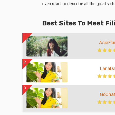
even start to describe all the great vir
Best Sites To Meet Fi
1
AsiaFl
2
LanaDa
3
GoChat