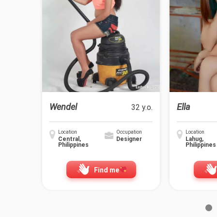
Wendel
Ella
32 y.o.
Location
Occupation
Location
Central,
Designer
Lahug,
Philippines
Philippines
Find me