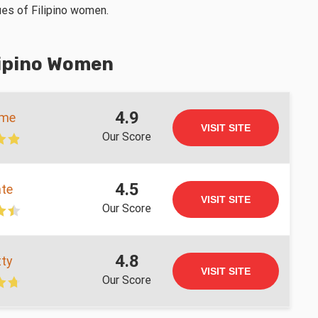
tues of Filipino women.
lipino Women
4.9
ame
VISIT SITE
Our Score
4.5
te
VISIT SITE
Our Score
4.8
ty
VISIT SITE
Our Score