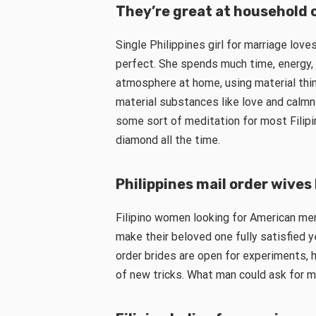
They’re great at household 
Single Philippines girl for marriage lov
perfect. She spends much time, energy, 
atmosphere at home, using material thin
material substances like love and calmn
some sort of meditation for most Filipin
diamond all the time.
Philippines mail order wive
Filipino women looking for American me
make their beloved one fully satisfied y
order brides are open for experiments, he
of new tricks. What man could ask for m