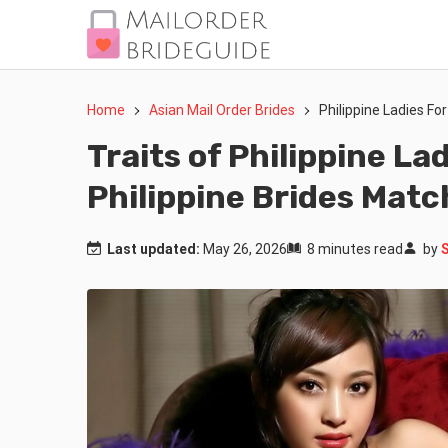
Home
Asian Mail Order Brides
Philippine Ladies Fo
Traits of Philippine La
Philippine Brides Mat
Last updated:
May 26, 2026
8 minutes read
by