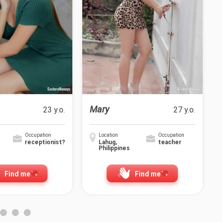
Mary
23 y.o.
27 y.o.
Occupation
Location
Occupation
receptionist?
Lahug,
teacher
Philippines
Find me
Find me