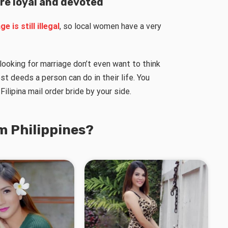
are loyal and devoted
e is still illegal
, so local women have a very
s looking for marriage don’t even want to think
st deeds a person can do in their life. You
Filipina mail order bride by your side.
m Philippines?