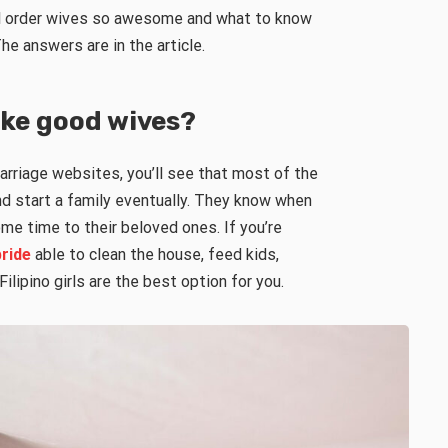
l order wives so awesome and what to know
he answers are in the article.
ke good wives?
arriage websites, you’ll see that most of the
nd start a family eventually. They know when
me time to their beloved ones. If you’re
bride
able to clean the house, feed kids,
lipino girls are the best option for you.