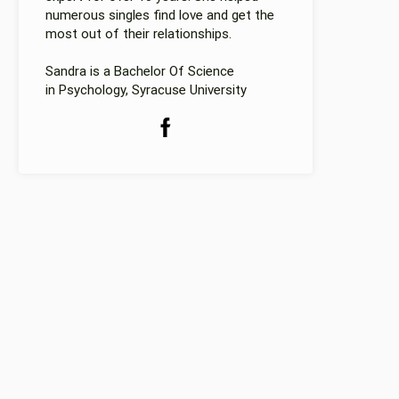
numerous singles find love and get the
most out of their relationships.
Sandra is a Bachelor Of Science
in Psychology, Syracuse University