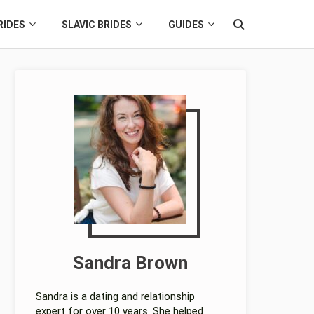
RIDES
SLAVIC BRIDES
GUIDES
Sandra Brown
Sandra is a dating and relationship
expert for over 10 years. She helped