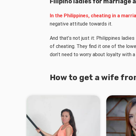
Filipino ladies for marriage 
In the Philippines, cheating in a marriag
negative attitude towards it.
And that’s not just it: Philippines ladie
of cheating. They find it one of the lowe
don’t need to worry about loyalty with a 
How to get a wife fro