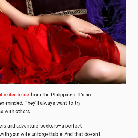
il order bride
from the Philippines. It’s no
en-minded. They’ll always want to try
e with others.
lovers and adventure-seekers—a perfect
ith your wife unforgettable. And that doesn’t