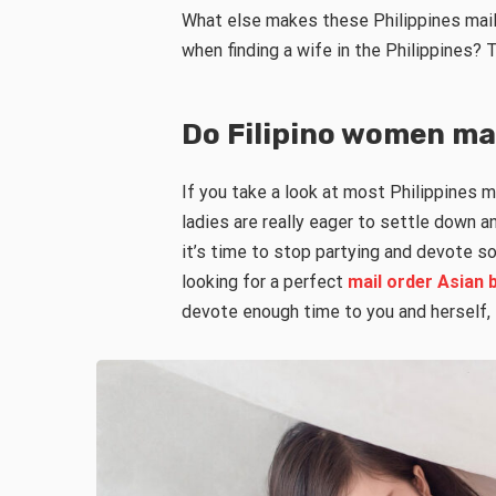
What else makes these Philippines mai
when finding a wife in the Philippines? T
Do Filipino women ma
If you take a look at most Philippines m
ladies are really eager to settle down a
it’s time to stop partying and devote so
looking for a perfect
mail order Asian 
devote enough time to you and herself, Fi